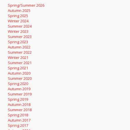
Spring/Summer 2026
Autumn 2025
Spring 2025
Winter 2024
Summer 2024
Winter 2023
Summer 2023
Spring 2023
Autumn 2022
Summer 2022
Winter 2021
Summer 2021
Spring 2021
Autumn 2020
Summer 2020
Spring 2020
Autumn 2019
Summer 2019
Spring 2019
Autumn 2018
Summer 2018
Spring 2018
Autumn 2017
Spring 2017