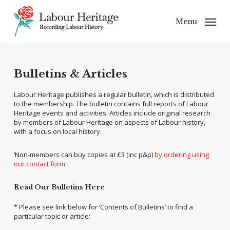
Skip
to
Menu
main
content
Bulletins & Articles
Labour Heritage publishes a regular bulletin, which is distributed
to the membership. The bulletin contains full reports of Labour
Heritage events and activities. Articles include original research
by members of Labour Heritage on aspects of Labour history,
with a focus on local history.
‘Non-members can buy copies at £3 (inc p&p)
by ordering using
our contact form
.
Read Our Bulletins Here
* Please see link below for ‘Contents of Bulletins’ to find a
particular topic or article: