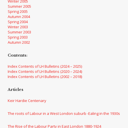
Winter 2005
Summer 2005
Spring 2005
Autumn 2004
Spring 2004
Winter 2003
Summer 2003
Spring 2003
Autumn 2002
Contents:
Index Contents of LH Bulletins (2024 – 2025)
Index Contents of LH Bulletins (2020 – 2024)
Index Contents of LH Bulletins (2002 – 2018)
Articles
Keir Hardie Centenary
The roots of Labour in a West London suburb -Ealing in the 1930s
The Rise of the Labour Party in East London 1880-1924