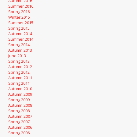
Autumn 2016
Summer 2016
Spring 2016
Winter 2015
Summer 2015
Spring 2015
Autumn 2014
Summer 2014
Spring 2014
Autumn 2013
June 2013
Spring 2013
Autumn 2012
Spring 2012
Autumn 2011
Spring 2011
Autumn 2010
Autumn 2009
Spring 2009
Autumn 2008
Spring 2008
Autumn 2007
Spring 2007
Autumn 2006
Spring 2006